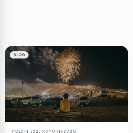
BLOG
DEC 14, 2025
8 MONTHS AGO