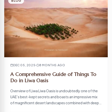
BLOG
DEC 05, 2025
8 MONTHS AGO
A Comprehensive Guide of Things To
Do in Liwa Oasis
Overview of Liwa Liwa Oasis is undoubtedly one of the
UAE’s best-kept secrets and boasts an impressive mix
of magnificent desert landscapes combined with deeply
rooted cultural heritage. This is located on the fringe of