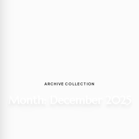
ARCHIVE COLLECTION
Month:
December 2025