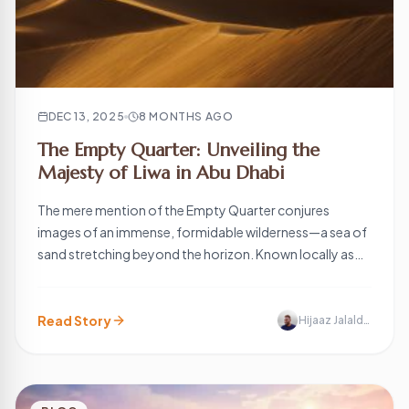
DEC 13, 2025
8 MONTHS AGO
The Empty Quarter: Unveiling the
Majesty of Liwa in Abu Dhabi
The mere mention of the Empty Quarter conjures
images of an immense, formidable wilderness—a sea of
sand stretching beyond the horizon. Known locally as
the Rub’ al Khali (literally the “Quarter of the Void”), this is
one of the largest continuous sand deserts in the world,
covering approximately 650,000 square kilometers
Read Story
Hijaaz Jalaldeen
across Saudi Arabia, Oman, […]