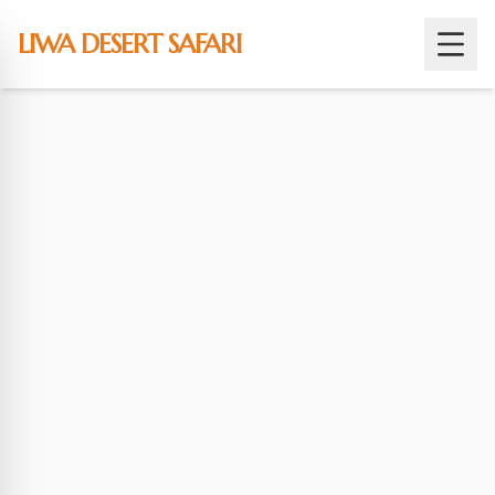
Skip
to
LIWA DESERT SAFARI
content