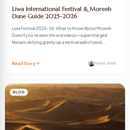
Liwa International Festival & Moreeb
Dune Guide 2025–2026
Liwa Festival 2025–26: What to Know About Moreeb
Dune If you’ve seen the viral videos—supercharged
Nissans defying gravity up a vertical wall of sand,
fireworks illuminating the Empty Quarter, and a neon-lit
village emerging in the middle of nowhere—you’ve
glimpsed the Liwa International Festival. Often called the
Read Story
Hijaaz Jalaldeen
Moreeb Dune Festival, this is the UAE’s largest […]
BLOG