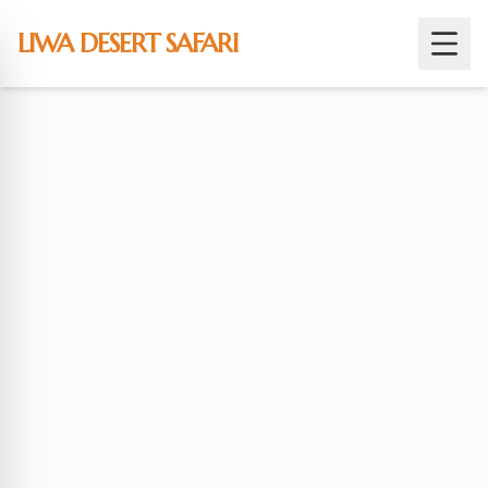
Skip
to
LIWA DESERT SAFARI
content