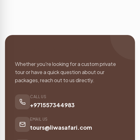
Contact Information
Whether you're looking for a custom private
tour or have a quick question about our
packages, reach out to us directly.
CALL US
+971557344983
EMAIL US
tours@liwasafari.com