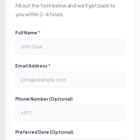
Fill out the form below and we'll get back to
you within 2-4 hours.
Full Name
*
Email Address
*
Phone Number (Optional)
Preferred Date (Optional)