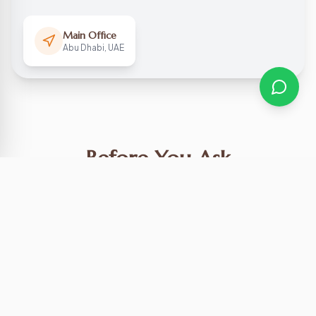
Main Office
Abu Dhabi, UAE
Before You Ask
What are your working hours?
Do you offer hotel pickups?