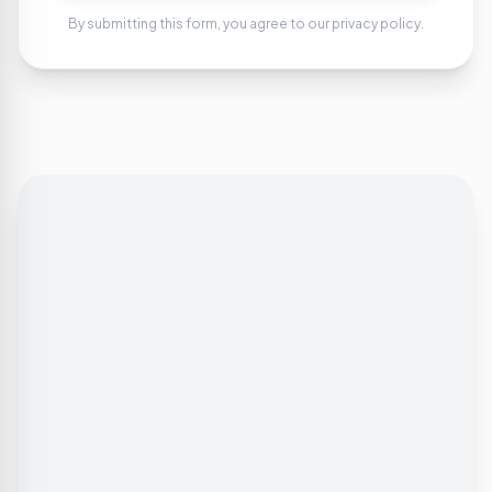
By submitting this form, you agree to our privacy policy.