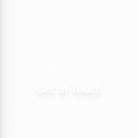
WE'RE HERE TO HELP
Get in Touch
Planning your dream desert adventure? Our
team of experts is ready to answer your
questions and help you craft the perfect
itinerary.