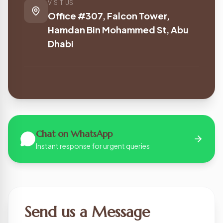
VISIT US
Office #307, Falcon Tower,
Hamdan Bin Mohammed St, Abu
Dhabi
Chat on WhatsApp
Instant response for urgent queries
Send us a Message