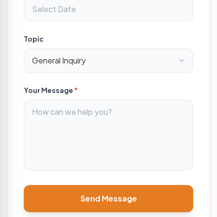
Topic
Your Message
*
Send Message