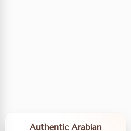
Authentic Arabian