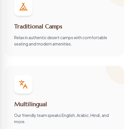
Traditional Camps
Relax in authentic desert camps with comfortable
seating and modern amenities.
Multilingual
Our friendly team speaks English, Arabic, Hindi, and
more.