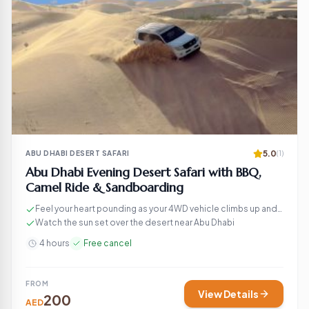
5.0
ABU DHABI DESERT SAFARI
(1)
Abu Dhabi Evening Desert Safari with BBQ,
Camel Ride & Sandboarding
Feel your heart pounding as your 4WD vehicle climbs up and
down the sand dunes
Watch the sun set over the desert near Abu Dhabi
4 hours
Free cancel
FROM
View Details
200
AED