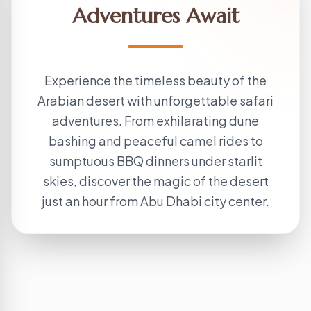
Adventures Await
Experience the timeless beauty of the
Arabian desert with unforgettable safari
adventures. From exhilarating dune
bashing and peaceful camel rides to
sumptuous BBQ dinners under starlit
skies, discover the magic of the desert
just an hour from Abu Dhabi city center.