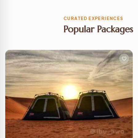
CURATED EXPERIENCES
Popular Packages