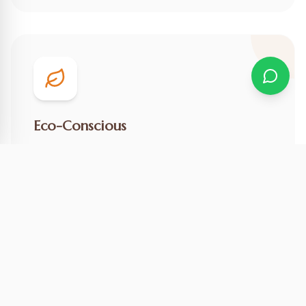
Eco-Conscious
We practice responsible tourism to preserve this
natural wonder for future generations.