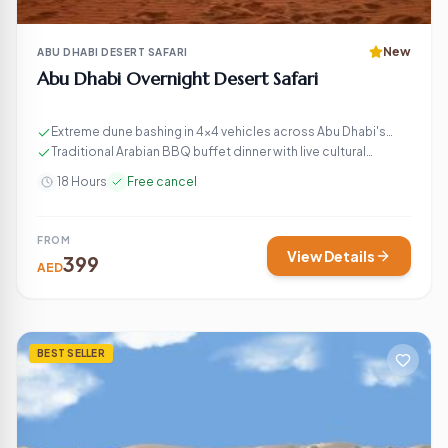
New
ABU DHABI DESERT SAFARI
Abu Dhabi Overnight Desert Safari
Extreme dune bashing in 4×4 vehicles across Abu Dhabi's
golden sand dunes
Traditional Arabian BBQ buffet dinner with live cultural
entertainment
18 Hours
Free cancel
FROM
View Details
399
AED
BEST SELLER