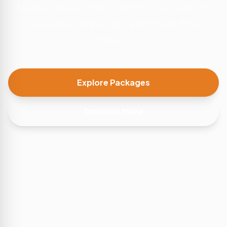
Arabian desert. Exhilarating dune bashing,
peaceful camel rides, and starlit BBQ
dinners.
Explore Packages
Discover More