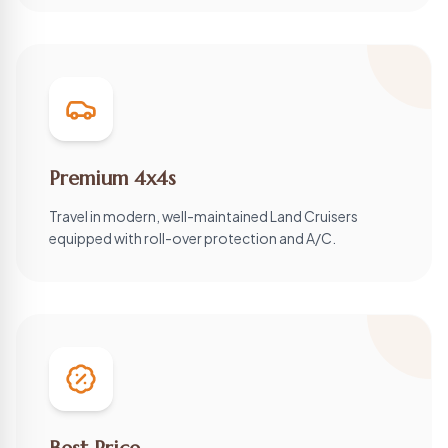
Premium 4x4s
Travel in modern, well-maintained Land Cruisers
equipped with roll-over protection and A/C.