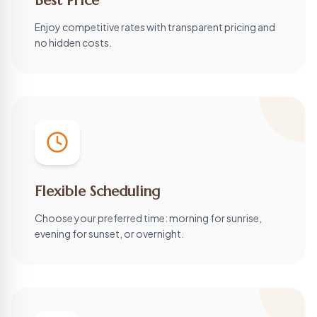
Best Price
Enjoy competitive rates with transparent pricing and
no hidden costs.
Flexible Scheduling
Choose your preferred time: morning for sunrise,
evening for sunset, or overnight.