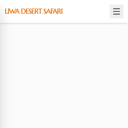
Skip
to
LIWA DESERT SAFARI
content