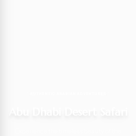
AUTHENTIC ARABIAN ADVENTURES
Abu Dhabi Desert Safari
Experience the timeless beauty of the