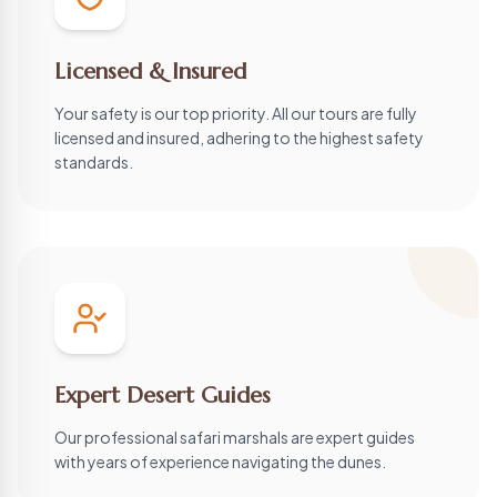
Licensed & Insured
Your safety is our top priority. All our tours are fully
licensed and insured, adhering to the highest safety
standards.
Expert Desert Guides
Our professional safari marshals are expert guides
with years of experience navigating the dunes.