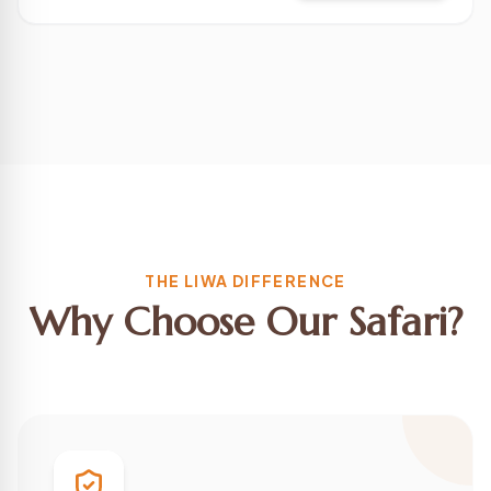
THE LIWA DIFFERENCE
Why Choose Our Safari?