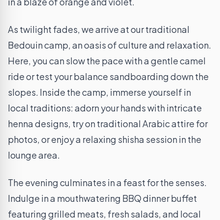
in a blaze of orange and violet.
As twilight fades, we arrive at our traditional
Bedouin camp, an oasis of culture and relaxation.
Here, you can slow the pace with a gentle camel
ride or test your balance sandboarding down the
slopes. Inside the camp, immerse yourself in
local traditions: adorn your hands with intricate
henna designs, try on traditional Arabic attire for
photos, or enjoy a relaxing shisha session in the
lounge area.
The evening culminates in a feast for the senses.
Indulge in a mouthwatering BBQ dinner buffet
featuring grilled meats, fresh salads, and local