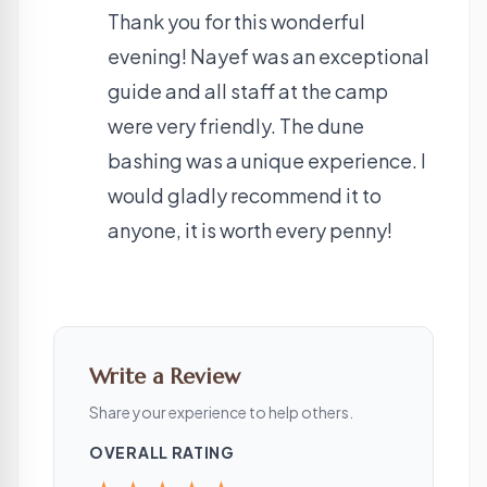
Thank you for this wonderful
evening! Nayef was an exceptional
guide and all staff at the camp
were very friendly. The dune
bashing was a unique experience. I
would gladly recommend it to
anyone, it is worth every penny!
Write a Review
Share your experience to help others.
OVERALL RATING