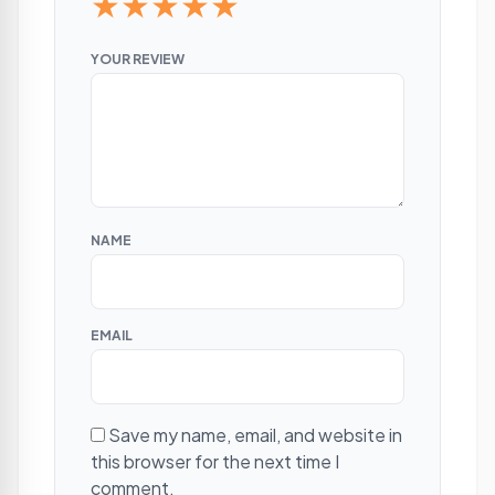
★
★
★
★
★
YOUR REVIEW
NAME
EMAIL
Save my name, email, and website in
this browser for the next time I
comment.