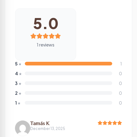
5.0
1 reviews
5
1
★
4
0
★
3
0
★
2
0
★
1
0
★
Tamás K
December 13, 2025