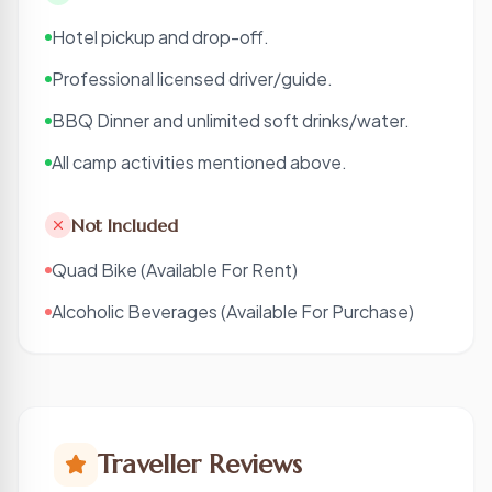
Hotel pickup and drop-off.
Professional licensed driver/guide.
BBQ Dinner and unlimited soft drinks/water.
All camp activities mentioned above.
Not Included
Quad Bike (Available For Rent)
Alcoholic Beverages (Available For Purchase)
Traveller Reviews