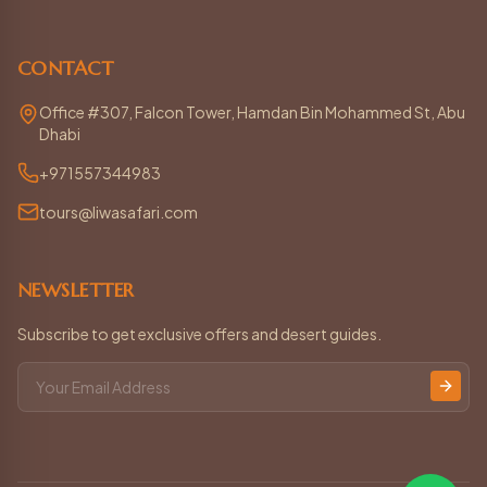
CONTACT
Office #307, Falcon Tower, Hamdan Bin Mohammed St, Abu
Dhabi
+971557344983
tours@liwasafari.com
NEWSLETTER
Subscribe to get exclusive offers and desert guides.