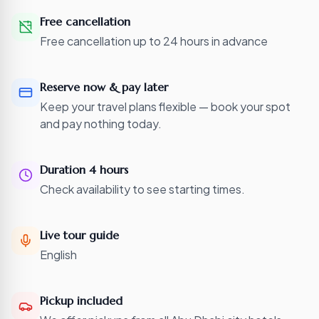
Free cancellation
Free cancellation up to 24 hours in advance
Reserve now & pay later
Keep your travel plans flexible — book your spot
and pay nothing today.
Duration 4 hours
Check availability to see starting times.
Live tour guide
English
Pickup included