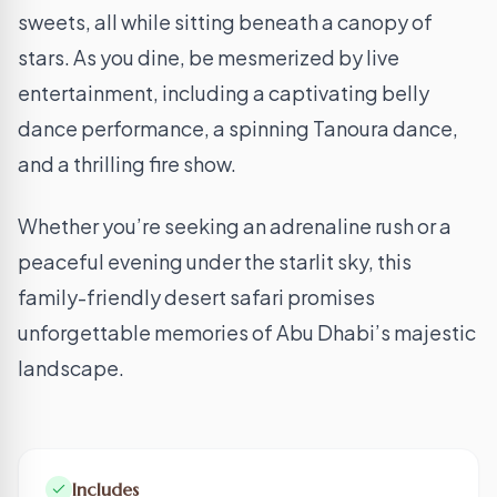
sweets, all while sitting beneath a canopy of
stars. As you dine, be mesmerized by live
entertainment, including a captivating belly
dance performance, a spinning Tanoura dance,
and a thrilling fire show.
Whether you’re seeking an adrenaline rush or a
peaceful evening under the starlit sky, this
family-friendly desert safari promises
unforgettable memories of Abu Dhabi’s majestic
landscape.
Includes