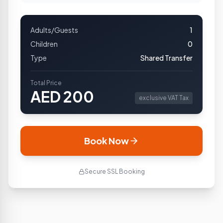
Adults/Guests
1
Children
0
Type
Shared Transfer
Total Price
AED
200
exclusive VAT Tax
Book Now
Secure SSL Booking