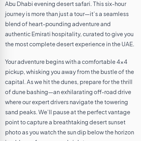
Abu Dhabi evening desert safari. This six-hour
journey is more than just a tour—it’s a seamless
blend of heart-pounding adventure and
authentic Emirati hospitality, curated to give you
the most complete desert experience in the UAE.
Your adventure begins with a comfortable 4×4
pickup, whisking you away from the bustle of the
capital. As we hit the dunes, prepare for the thrill
of dune bashing—an exhilarating off-road drive
where our expert drivers navigate the towering
sand peaks. We’ll pause at the perfect vantage
point to capture a breathtaking desert sunset
photo as you watch the sun dip below the horizon