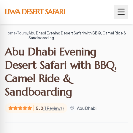
Skip
to
LIWA DESERT SAFARI
content
Home
/
Tours
/
Abu Dhabi Evening Desert Safari with BBQ, Camel Ride &
Sandboarding
Abu Dhabi Evening
Desert Safari with BBQ,
Camel Ride &
Sandboarding
5.0
(1 Reviews)
Abu Dhabi