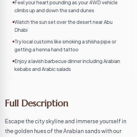
Feel your heart pounding as your 4WD vehicle
climbs up and down the sand dunes
Watch the sun set over the desert near Abu
Dhabi
Try local customs like smoking a shisha pipe or
getting a henna hand tattoo
Enjoy a lavish barbecue dinner including Arabian
kebabs and Arabic salads
Full Description
Escape the city skyline and immerse yourself in
the golden hues of the Arabian sands with our