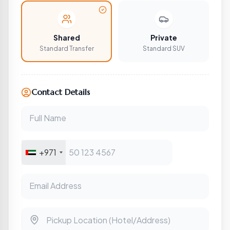
Shared
Private
Standard Transfer
Standard SUV
Contact Details
Full Name
+971
Email Address