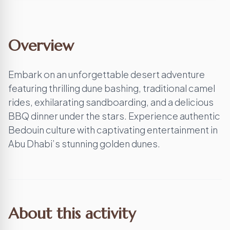
Overview
Embark on an unforgettable desert adventure
featuring thrilling dune bashing, traditional camel
rides, exhilarating sandboarding, and a delicious
BBQ dinner under the stars. Experience authentic
Bedouin culture with captivating entertainment in
Abu Dhabi’s stunning golden dunes.
About this activity