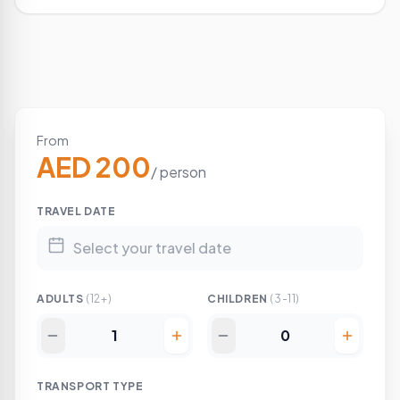
From
AED 200
/ person
TRAVEL DATE
ADULTS
(12+)
CHILDREN
(3-11)
TRANSPORT TYPE