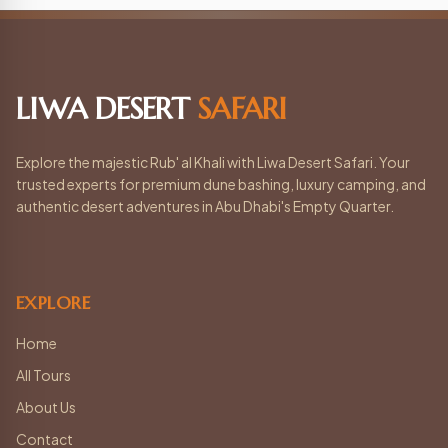
LIWA DESERT
SAFARI
Explore the majestic Rub' al Khali with Liwa Desert Safari. Your
trusted experts for premium dune bashing, luxury camping, and
authentic desert adventures in Abu Dhabi's Empty Quarter.
EXPLORE
Home
All Tours
About Us
Contact