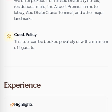
We offer pickups from all Abu Dhabi city hotels,
residences, malls, the Airport Premier Inn hotel
lobby, Abu Dhabi Cruise Terminal, and other major
landmarks.
Guest Policy
This tour can be booked privately or with a minimum
of 1 guests.
Experience
Highlights