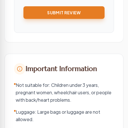
SUBMIT REVIEW
Important Information
Not suitable for: Children under 3 years,
pregnant women, wheelchair users, or people
with back/heart problems.
Luggage: Large bags or luggage are not
allowed.